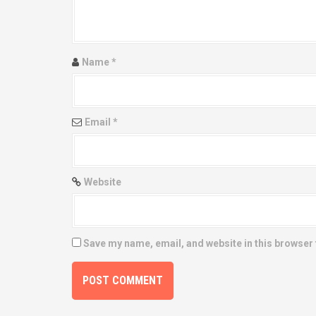
a
t
Name
*
i
o
Email
*
n
Website
Save my name, email, and website in this browser 