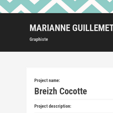
MARIANNE GUILLEME
Graphiste
Project name:
Breizh Cocotte
Project description: