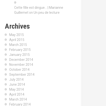
Cette fille est dingue… | Marianne
Guillemet
on
Un peu de lecture
Archives
May 2015
April 2015
March 2015
February 2015
January 2015
December 2014
November 2014
October 2014
September 2014
July 2014
June 2014
May 2014
April 2014
March 2014
February 2014