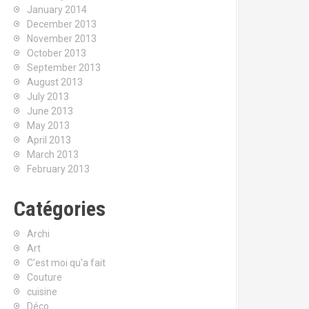
January 2014
December 2013
November 2013
October 2013
September 2013
August 2013
July 2013
June 2013
May 2013
April 2013
March 2013
February 2013
Catégories
Archi
Art
C'est moi qu'a fait
Couture
cuisine
Déco