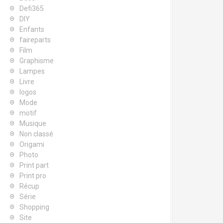
Defi365
DIY
Enfants
faireparts
Film
Graphisme
Lampes
Livre
logos
Mode
motif
Musique
Non classé
Origami
Photo
Print part
Print pro
Récup
Série
Shopping
Site